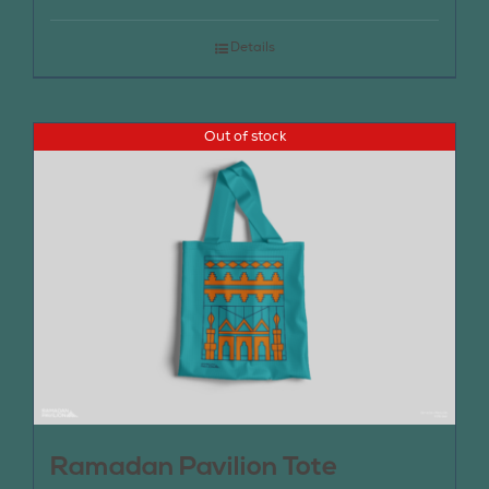
Details
Out of stock
Ramadan Pavilion Tote