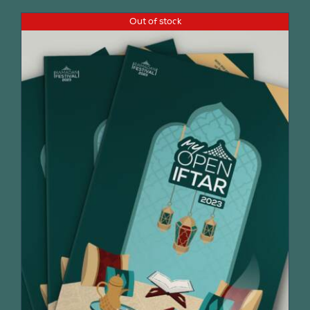
Out of stock