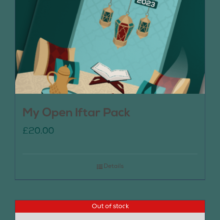
My Open Iftar Pack
£
20.00
Details
Out of stock