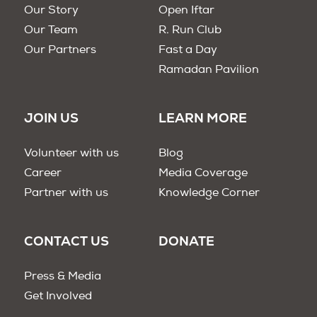
Our Story
Open Iftar
Our Team
R. Run Club
Our Partners
Fast a Day
Ramadan Pavilion
JOIN US
LEARN MORE
Volunteer with us
Blog
Career
Media Coverage
Partner with us
Knowledge Corner
CONTACT US
DONATE
Press & Media
Get Involved