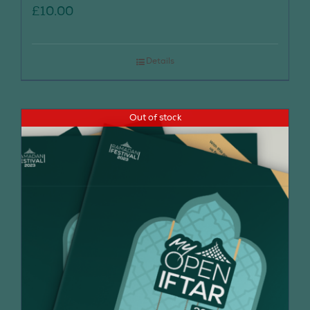
£
10.00
Details
Out of stock