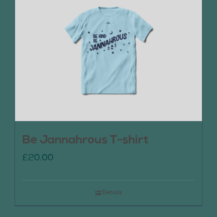
Be Jannahrous T-shirt
£
20.00
Details