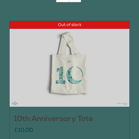
Join Us
Out of stock
Contact Us
10th Anniversary Tote
£
10.00