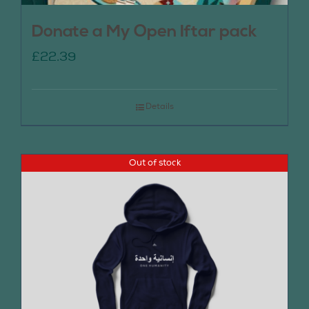
Donate a My Open Iftar pack
£
22.39
Details
Out of stock