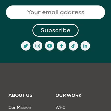
ABOUT US
OUR WORK
Our Mission
WRC