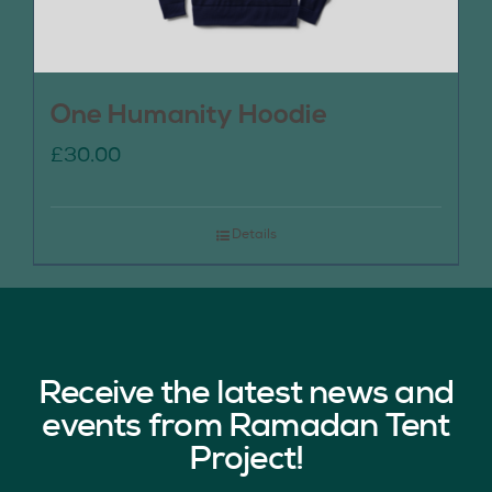
One Humanity Hoodie
£
30.00
Details
Receive the latest news and
events from Ramadan Tent
Project!