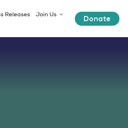
s Releases
Join Us
Donate