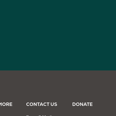
MORE
CONTACT US
DONATE