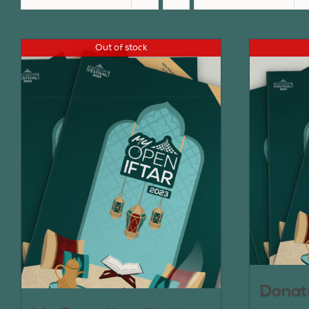
Out of stock
Donat