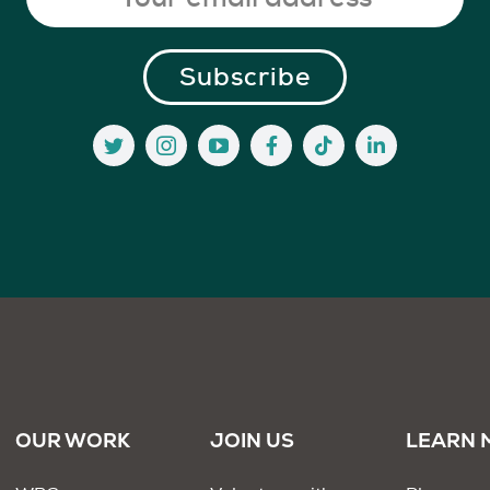
OUR WORK
JOIN US
LEARN 