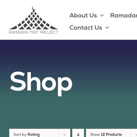
Skip
to
About Us
Ramadan
content
Contact Us
Shop
Sort by
Rating
Show
12 Products