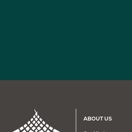
ABOUT US