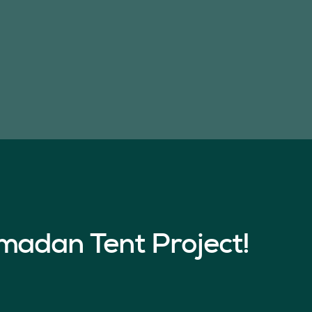
madan Tent Project!