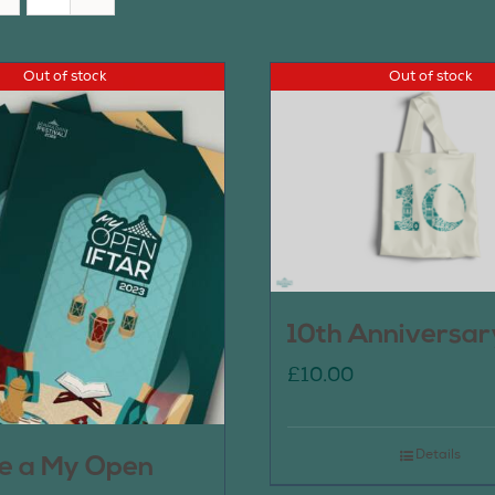
Out of stock
Out of stock
10th Anniversar
£
10.00
Details
e a My Open