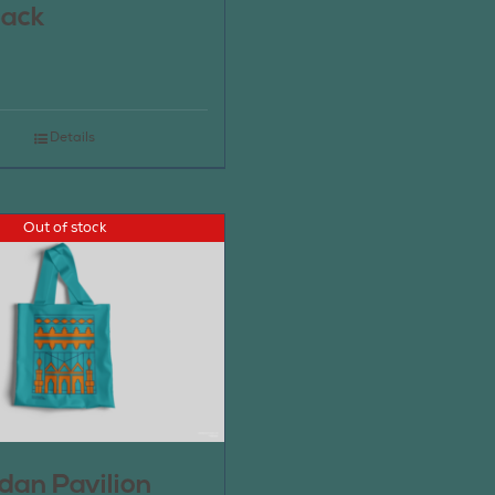
pack
Details
Out of stock
an Pavilion