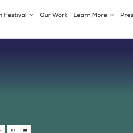
 Festival
Our Work
Learn More
Pres