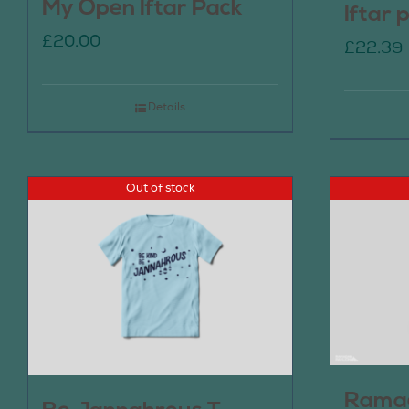
My Open Iftar Pack
Iftar 
£
20.00
£
22.39
Details
Out of stock
Ramad