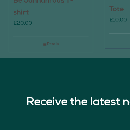
Be Jannahrous T-
Tote
shirt
£
10.00
£
20.00
Details
Receive the latest