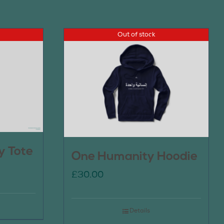
Out of stock
y Tote
One Humanity Hoodie
£
30.00
Details