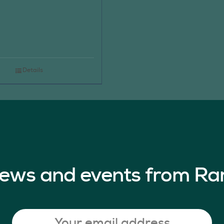
Details
 news and events from Ra