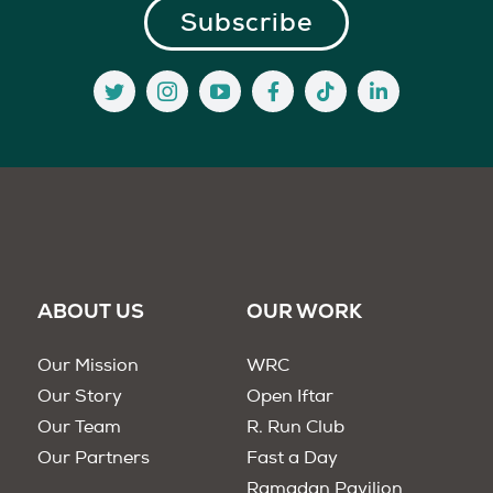
ABOUT US
OUR WORK
Our Mission
WRC
Our Story
Open Iftar
Our Team
R. Run Club
Our Partners
Fast a Day
Ramadan Pavilion