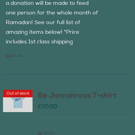
a donation will be made to feed
one person for the whole month of
Ramadan! See our full list of
amazing items below! *Price
includes 1st class shipping
Details
Out of stock
Be Jannahrous T-shirt
£
20.00
Details