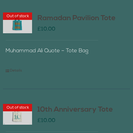
Out of stock
Ramadan Pavilion Tote
£
10.00
Muhammad Ali Quote – Tote Bag
Details
Out of stock
10th Anniversary Tote
£
10.00