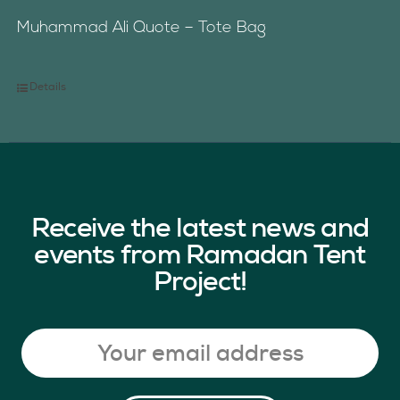
Muhammad Ali Quote – Tote Bag
Details
Receive the latest news and
events from Ramadan Tent
Project!