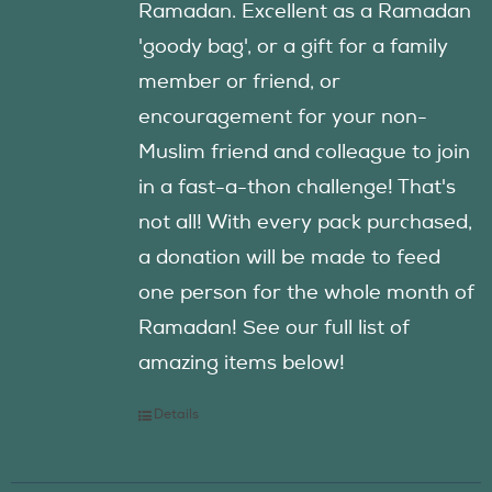
Ramadan. Excellent as a Ramadan
'goody bag', or a gift for a family
member or friend, or
encouragement for your non-
Muslim friend and colleague to join
in a fast-a-thon challenge! That's
not all! With every pack purchased,
a donation will be made to feed
one person for the whole month of
Ramadan! See our full list of
amazing items below!
Details