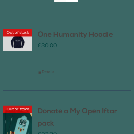
Join Us
Out of stock
One Humanity Hoodie
Contact Us
£
30.00
Details
Out of stock
Donate a My Open Iftar
pack