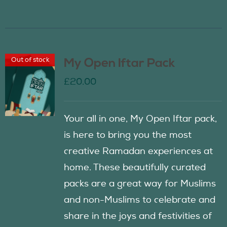
Out of stock
My Open Iftar Pack
£
20.00
Your all in one, My Open Iftar pack,
is here to bring you the most
creative Ramadan experiences at
home. These beautifully curated
packs are a great way for Muslims
and non-Muslims to celebrate and
share in the joys and festivities of