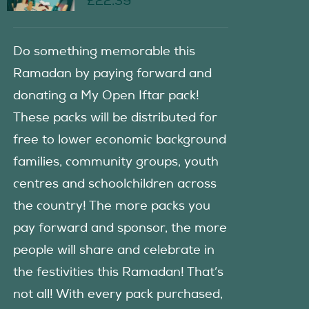
£
22.39
Do something memorable this
Ramadan by paying forward and
donating a My Open Iftar pack!
These packs will be distributed for
free to lower economic background
families, community groups, youth
centres and schoolchildren across
the country! The more packs you
pay forward and sponsor, the more
people will share and celebrate in
the festivities this Ramadan! That’s
not all! With every pack purchased,