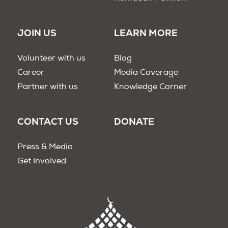
JOIN US
LEARN MORE
Volunteer with us
Blog
Career
Media Coverage
Partner with us
Knowledge Corner
CONTACT US
DONATE
Press & Media
Get Involved