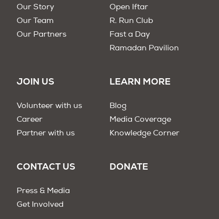
Our Story
Open Iftar
Our Team
R. Run Club
Our Partners
Fast a Day
Ramadan Pavilion
JOIN US
LEARN MORE
Volunteer with us
Blog
Career
Media Coverage
Partner with us
Knowledge Corner
CONTACT US
DONATE
Press & Media
Get Involved