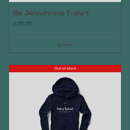
Be Jannahrous T-shirt
£
20.00
Details
Out of stock