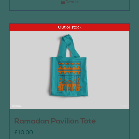
Details
Out of stock
Ramadan Pavilion Tote
£
10.00