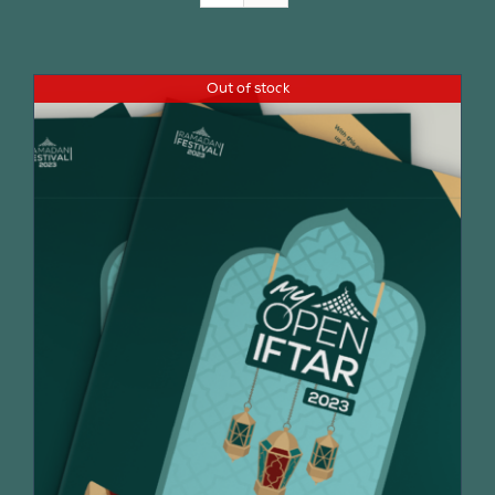
Join Us
Out of stock
Contact Us