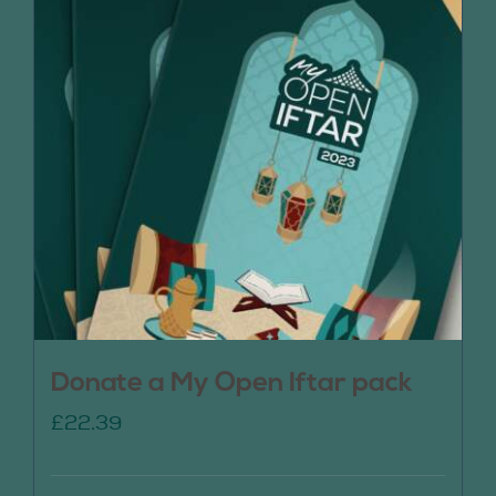
Donate a My Open Iftar pack
£
22.39