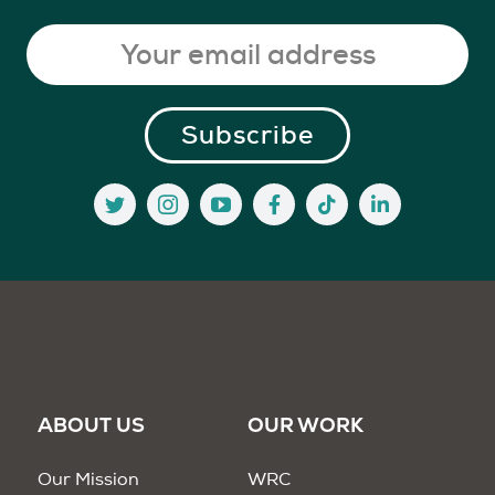
ABOUT US
OUR WORK
Our Mission
WRC