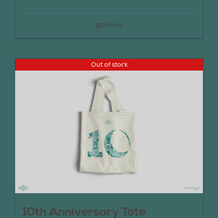
Details
Out of stock
10th Anniversary Tote