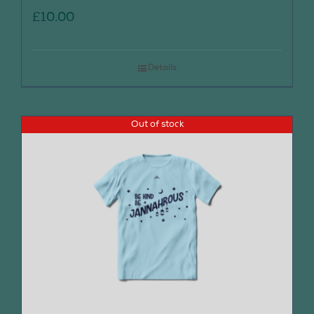
£
10.00
Details
Out of stock