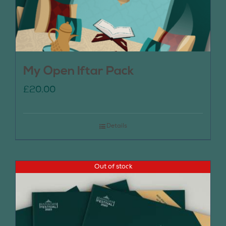
My Open Iftar Pack
£
20.00
Details
Out of stock