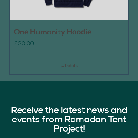
One Humanity Hoodie
£
30.00
Details
Receive the latest news and
events from Ramadan Tent
Project!