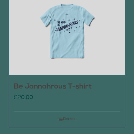
Be Jannahrous T-shirt
£
20.00
Details