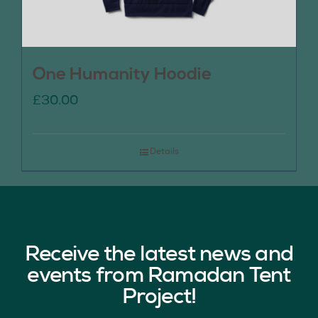
One Humanity Hoodie
£
30.00
Details
Receive the latest news and
events from Ramadan Tent
Project!