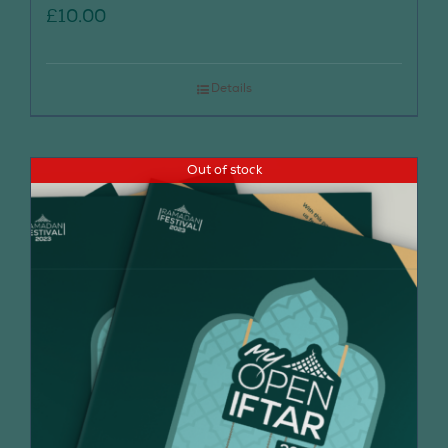
£
10.00
Details
Out of stock