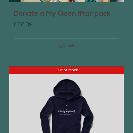
Donate a My Open Iftar pack
£
22.39
Details
Out of stock