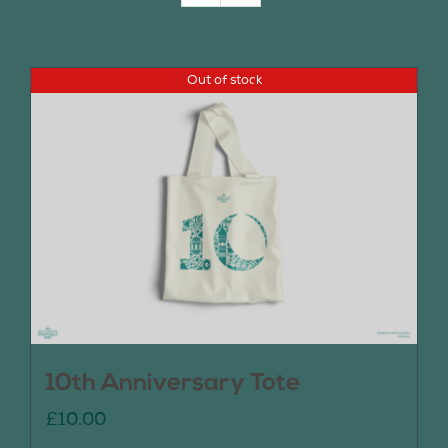
Join Us
Out of stock
Contact Us
10th Anniversary Tote
£
10.00