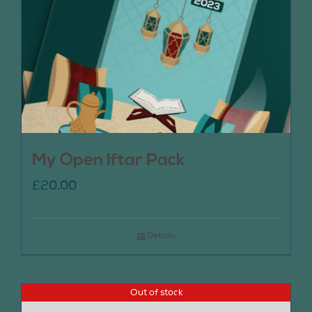
My Open Iftar Pack
£
20.00
Details
Out of stock