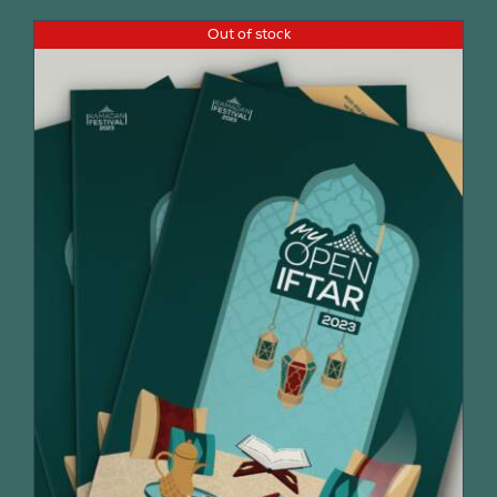
Out of stock