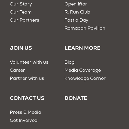
Our Story
Open Iftar
Our Team
R. Run Club
Our Partners
Fast a Day
Ramadan Pavilion
JOIN US
LEARN MORE
Volunteer with us
Blog
Career
Media Coverage
Partner with us
Knowledge Corner
CONTACT US
DONATE
Press & Media
Get Involved