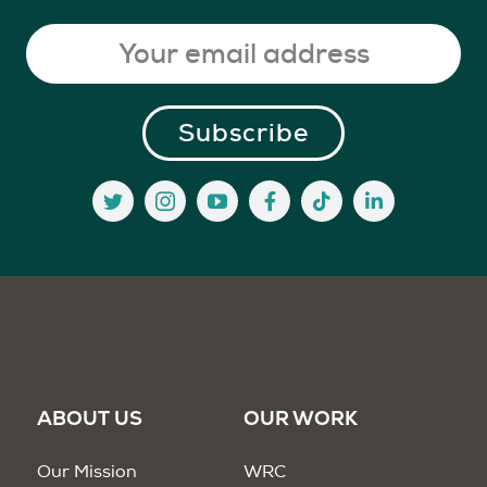
ABOUT US
OUR WORK
Our Mission
WRC