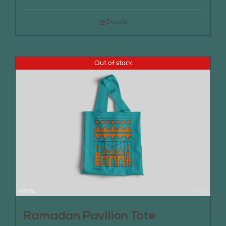
Details
Out of stock
Ramadan Pavilion Tote