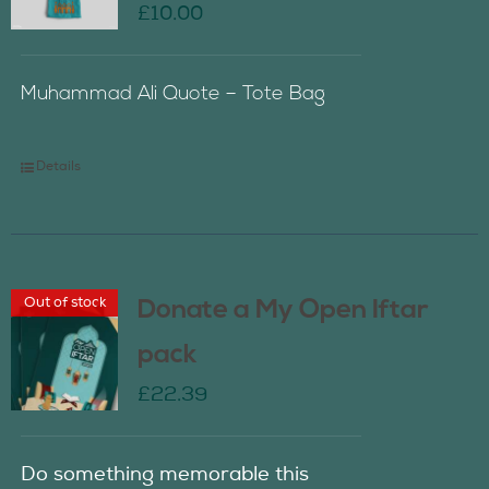
£
10.00
Muhammad Ali Quote – Tote Bag
Details
Out of stock
Donate a My Open Iftar
pack
£
22.39
Do something memorable this