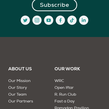
ABOUT US
OUR WORK
Our Mission
WRC
Our Story
Open Iftar
Our Team
R. Run Club
Our Partners
Fast a Day
Ramadan Pavilion