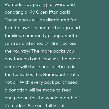
Ramadan by paying forward and
donating a My Open Iftar pack!
These packs will be distributed for
free to lower economic background
families, community groups, youth
centres and schoolchildren across
the country! The more packs you
pay forward and sponsor, the more
people will share and celebrate in
the festivities this Ramadan! That’s
not all! With every pack purchased,
a donation will be made to feed
one person for the whole month of
Ramadan! See our full list of