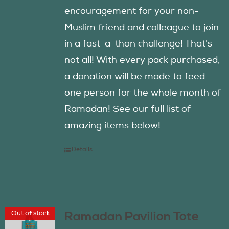
encouragement for your non-
Muslim friend and colleague to join
in a fast-a-thon challenge! That's
not all! With every pack purchased,
a donation will be made to feed
one person for the whole month of
Ramadan! See our full list of
amazing items below!
Details
Out of stock
Ramadan Pavilion Tote