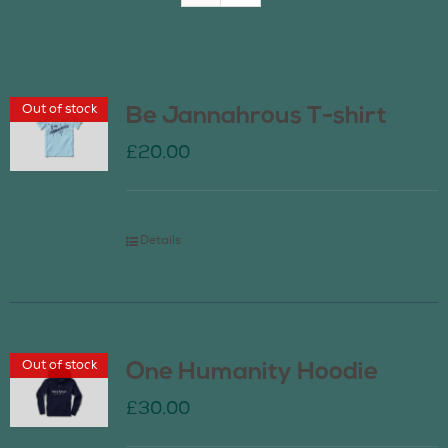
Join Us
Out of stock
Be Jannahrous T-shirt
Contact Us
£
20.00
Details
Out of stock
One Humanity Hoodie
£
30.00