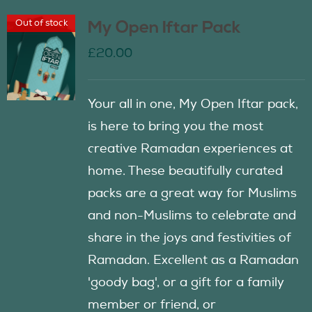
Out of stock
My Open Iftar Pack
£
20.00
Your all in one, My Open Iftar pack,
is here to bring you the most
creative Ramadan experiences at
home. These beautifully curated
packs are a great way for Muslims
and non-Muslims to celebrate and
share in the joys and festivities of
Ramadan. Excellent as a Ramadan
'goody bag', or a gift for a family
member or friend, or