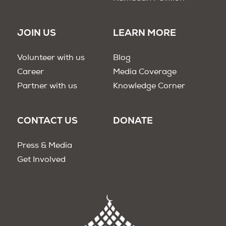
JOIN US
LEARN MORE
Volunteer with us
Blog
Career
Media Coverage
Partner with us
Knowledge Corner
CONTACT US
DONATE
Press & Media
Get Involved