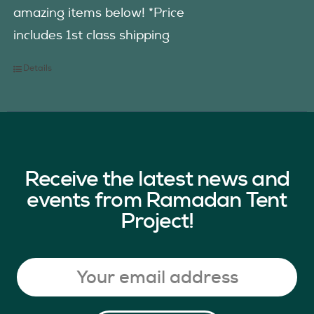
amazing items below! *Price
includes 1st class shipping
Details
Receive the latest news and
events from Ramadan Tent
Project!