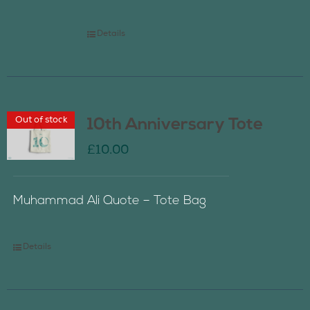
Details
Out of stock
10th Anniversary Tote
£
10.00
Muhammad Ali Quote – Tote Bag
Details