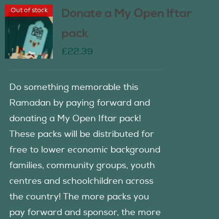
Out of stock
Donate a My Open Iftar
pack
£
22.39
Do something memorable this
Ramadan by paying forward and
donating a My Open Iftar pack!
These packs will be distributed for
free to lower economic background
families, community groups, youth
centres and schoolchildren across
the country! The more packs you
pay forward and sponsor, the more