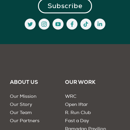
ABOUT US
OUR WORK
Our Mission
WRC
Our Story
Open Iftar
Our Team
R. Run Club
Our Partners
Fast a Day
Ramadan Pavilion