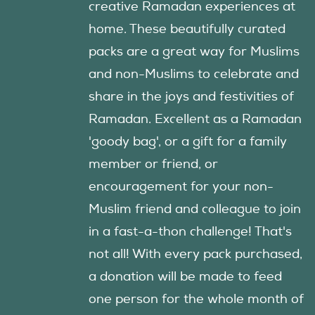
creative Ramadan experiences at
home. These beautifully curated
packs are a great way for Muslims
and non-Muslims to celebrate and
share in the joys and festivities of
Ramadan. Excellent as a Ramadan
'goody bag', or a gift for a family
member or friend, or
encouragement for your non-
Muslim friend and colleague to join
in a fast-a-thon challenge! That's
not all! With every pack purchased,
a donation will be made to feed
one person for the whole month of