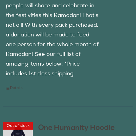
people will share and celebrate in
the festivities this Ramadan! That’s
not all! With every pack purchased,
a donation will be made to feed
one person for the whole month of
Ramadan! See our full list of
amazing items below! *Price
includes 1st class shipping
Details
Out of stock
One Humanity Hoodie