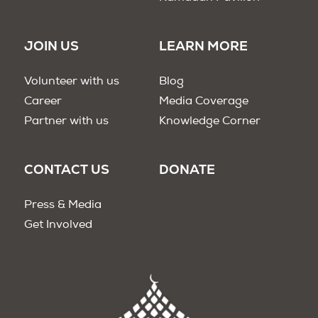
JOIN US
LEARN MORE
Volunteer with us
Blog
Career
Media Coverage
Partner with us
Knowledge Corner
CONTACT US
DONATE
Press & Media
Get Involved