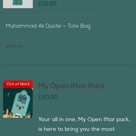
£
10.00
Muhammad Ali Quote – Tote Bag
Details
Out of stock
My Open Iftar Pack
£
20.00
Your all in one, My Open Iftar pack,
is here to bring you the most