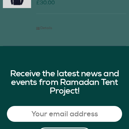
£
30.00
Details
Receive the latest news and
events from Ramadan Tent
Project!