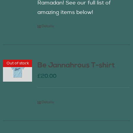
Ramadan! See our full list of
amazing items below!
Details
Out of stock
Be Jannahrous T-shirt
£
20.00
Details