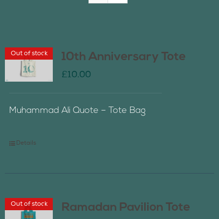
Join Us
Out of stock
10th Anniversary Tote
Contact Us
£
10.00
Muhammad Ali Quote – Tote Bag
Details
Out of stock
Ramadan Pavilion Tote