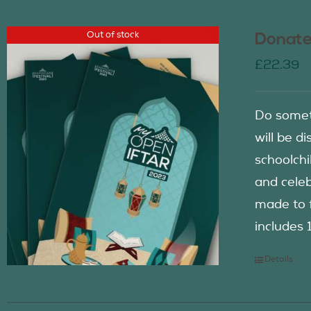
Out of stock
Donate
£
22.39
Do somet
will be d
schoolch
and celeb
made to f
includes 
Details