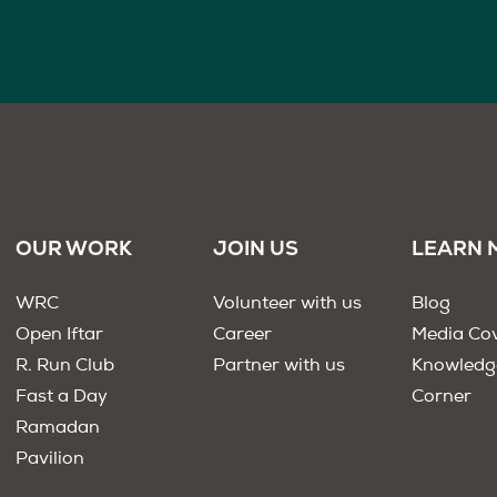
OUR WORK
JOIN US
LEARN 
WRC
Volunteer with us
Blog
Open Iftar
Career
Media Co
R. Run Club
Partner with us
Knowledg
Fast a Day
Corner
Ramadan
Pavilion