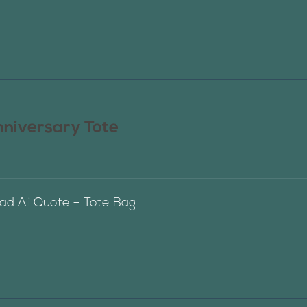
nniversary Tote
 Ali Quote – Tote Bag