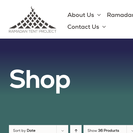
Skip
to
About Us
Ramadan
content
Contact Us
Shop
Sort by
Date
Show
36 Products