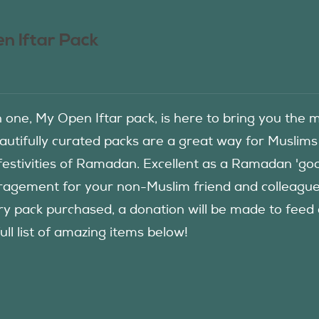
n Iftar Pack
in one, My Open Iftar pack, is here to bring you t
autifully curated packs are a great way for Muslims
festivities of Ramadan. Excellent as a Ramadan 'good
agement for your non-Muslim friend and colleague to
ry pack purchased, a donation will be made to fee
ull list of amazing items below!