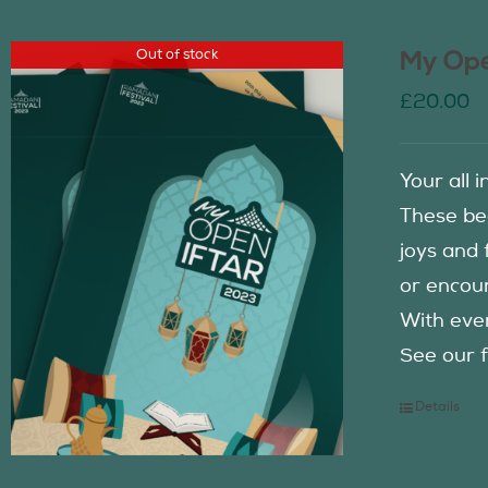
Out of stock
My Ope
£
20.00
Your all 
These be
joys and 
or encour
With eve
See our f
Details