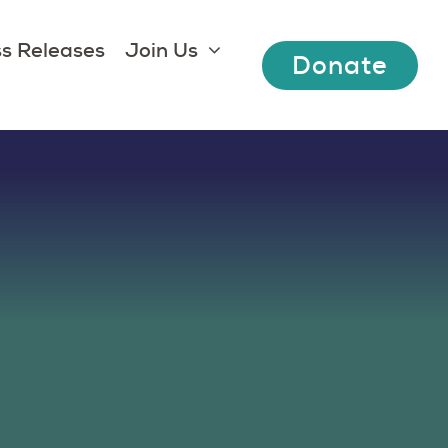
s Releases
Join Us
Donate