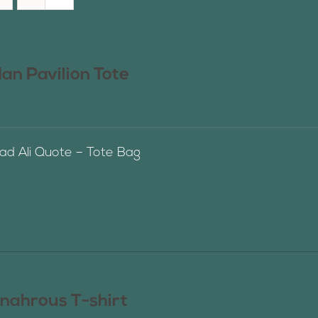
n Pavilion Tote
 Ali Quote – Tote Bag
nahrous T-shirt