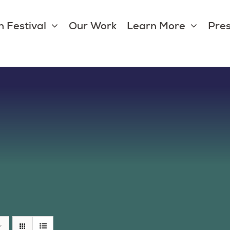
 Festival
Our Work
Learn More
Pres