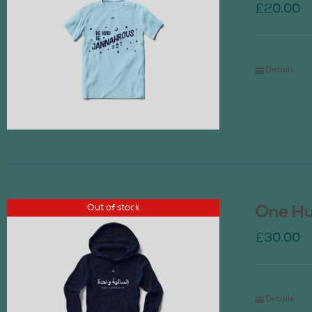
£
20.00
Details
Out of stock
One Hu
£
30.00
Details