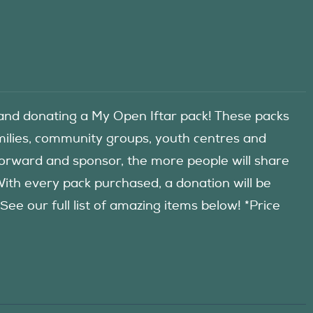
d donating a My Open Iftar pack! These packs
amilies, community groups, youth centres and
forward and sponsor, the more people will share
 With every pack purchased, a donation will be
 our full list of amazing items below! *Price