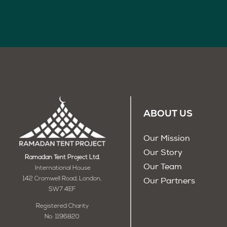
ABOUT US
Our Mission
Our Story
Ramadan Tent Project Ltd.
Our Team
International House
142 Cromwell Road, London,
Our Partners
SW7 4EF
Registered Charity
No: 1196820