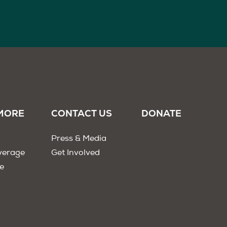
MORE
CONTACT US
DONATE
Press & Media
verage
Get Involved
e