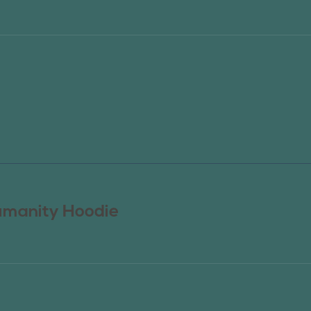
manity Hoodie