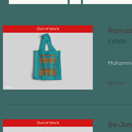
Out of stock
Ramada
£
10.00
Muhammad
Details
Out of stock
Be Jan