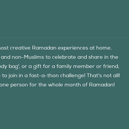
he most creative Ramadan experiences at home.
 and non-Muslims to celebrate and share in the
y bag', or a gift for a family member or friend,
 join in a fast-a-thon challenge! That's not all!
d one person for the whole month of Ramadan!