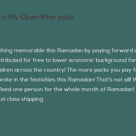
 a My Open Iftar pack
hing memorable this Ramadan by paying forward an
istributed for free to lower economic background f
ildren across the country! The more packs you pay 
rate in the festivities this Ramadan! That’s not all!
eed one person for the whole month of Ramadan! See
1st class shipping