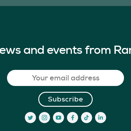
 news and events from Ra