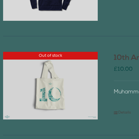
Out of stock
10th A
£
10.00
Muhammad
Details