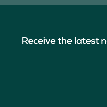
Receive the latest