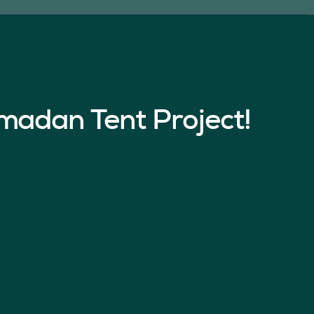
madan Tent Project!