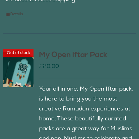
Details
Out of stock
My Open Iftar Pack
£
20.00
Your all in one, My Open Iftar pack,
is here to bring you the most
creative Ramadan experiences at
home. These beautifully curated
packs are a great way for Muslims
and non-Muslims to celebrate and