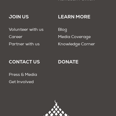
JOIN US
LEARN MORE
Volunteer with us
Blog
Career
Media Coverage
Partner with us
Knowledge Corner
CONTACT US
DONATE
Press & Media
Get Involved