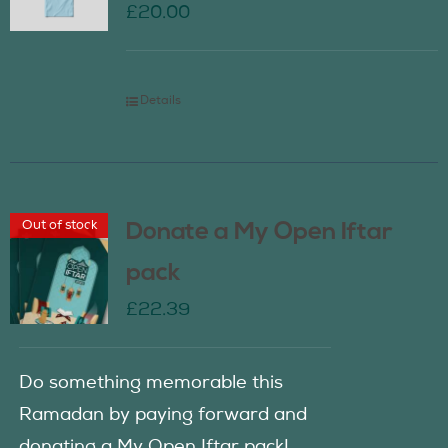
£
20.00
Details
Out of stock
Donate a My Open Iftar
pack
£
22.39
Do something memorable this
Ramadan by paying forward and
donating a My Open Iftar pack!