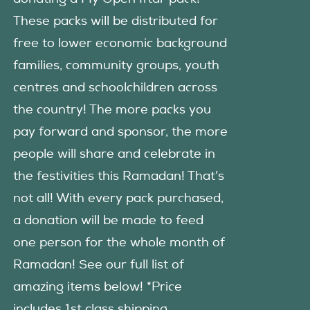
These packs will be distributed for
free to lower economic background
families, community groups, youth
centres and schoolchildren across
the country! The more packs you
pay forward and sponsor, the more
people will share and celebrate in
the festivities this Ramadan! That’s
not all! With every pack purchased,
a donation will be made to feed
one person for the whole month of
Ramadan! See our full list of
amazing items below! *Price
includes 1st class shipping