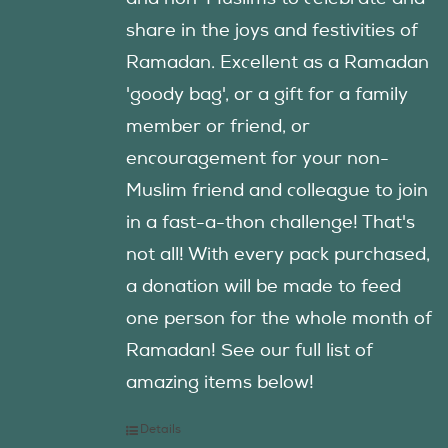
share in the joys and festivities of
Ramadan. Excellent as a Ramadan
'goody bag', or a gift for a family
member or friend, or
encouragement for your non-
Muslim friend and colleague to join
in a fast-a-thon challenge! That's
not all! With every pack purchased,
a donation will be made to feed
one person for the whole month of
Ramadan! See our full list of
amazing items below!
Details