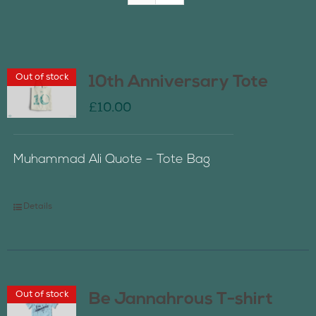
Join Us
Out of stock
10th Anniversary Tote
Contact Us
£
10.00
Muhammad Ali Quote – Tote Bag
Details
Out of stock
Be Jannahrous T-shirt