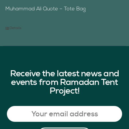
Muhammad Ali Quote – Tote Bag
Details
Receive the latest news and
events from Ramadan Tent
Project!