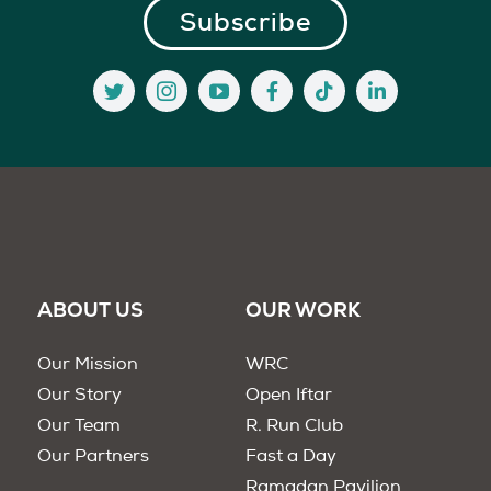
ABOUT US
OUR WORK
Our Mission
WRC
Our Story
Open Iftar
Our Team
R. Run Club
Our Partners
Fast a Day
Ramadan Pavilion