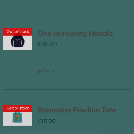
Out of stock
One Humanity Hoodie
£
30.00
Details
Out of stock
Ramadan Pavilion Tote
£
10.00