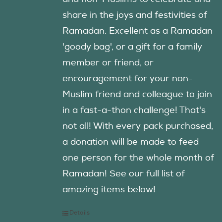
share in the joys and festivities of
Ramadan. Excellent as a Ramadan
'goody bag', or a gift for a family
member or friend, or
encouragement for your non-
Muslim friend and colleague to join
in a fast-a-thon challenge! That's
not all! With every pack purchased,
a donation will be made to feed
one person for the whole month of
Ramadan! See our full list of
amazing items below!
Details