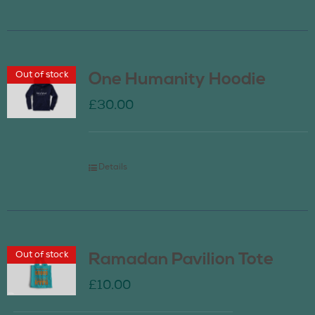
Out of stock
One Humanity Hoodie
£
30.00
Details
Out of stock
Ramadan Pavilion Tote
£
10.00