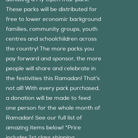
These packs will be distributed for
free to lower economic background
families, community groups, youth
centres and schoolchildren across
the country! The more packs you
pay forward and sponsor, the more
people will share and celebrate in
the festivities this Ramadan! That’s
not all! With every pack purchased,
a donation will be made to feed
one person for the whole month of
Ramadan! See our full list of
amazing items below! *Price
includes 1st class shipping