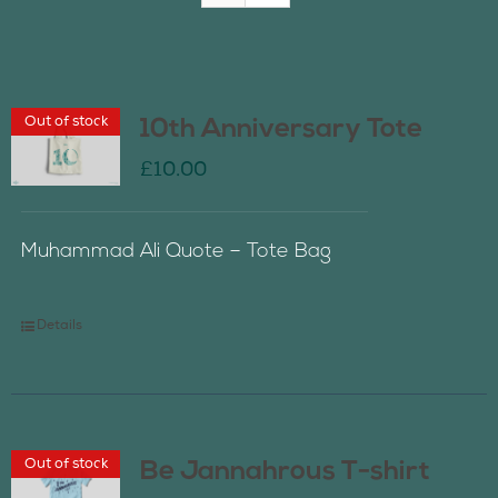
Join Us
Out of stock
10th Anniversary Tote
Contact Us
£
10.00
Muhammad Ali Quote – Tote Bag
Details
Out of stock
Be Jannahrous T-shirt