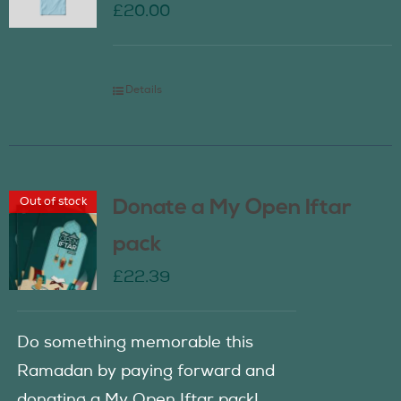
£
20.00
Details
Out of stock
Donate a My Open Iftar
pack
£
22.39
Do something memorable this
Ramadan by paying forward and
donating a My Open Iftar pack!