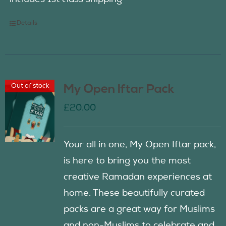
Details
Out of stock
My Open Iftar Pack
£
20.00
Your all in one, My Open Iftar pack,
is here to bring you the most
creative Ramadan experiences at
home. These beautifully curated
packs are a great way for Muslims
and non-Muslims to celebrate and