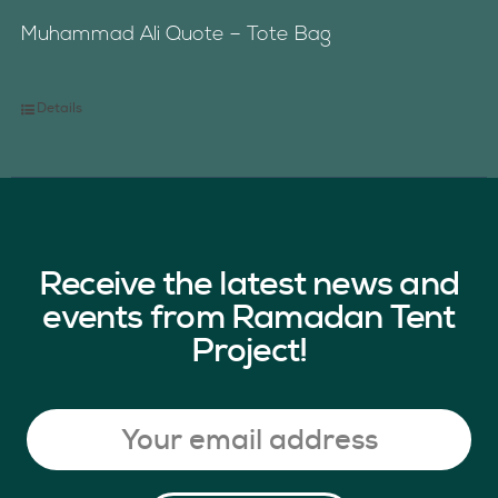
Muhammad Ali Quote – Tote Bag
Details
Receive the latest news and
events from Ramadan Tent
Project!