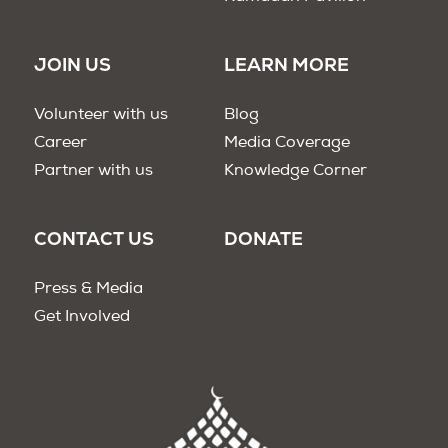
JOIN US
LEARN MORE
Volunteer with us
Blog
Career
Media Coverage
Partner with us
Knowledge Corner
CONTACT US
DONATE
Press & Media
Get Involved