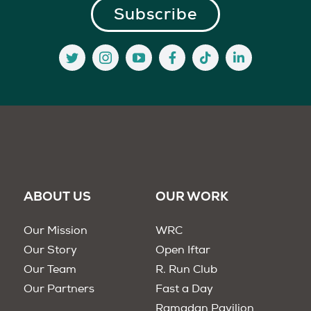
ABOUT US
OUR WORK
Our Mission
WRC
Our Story
Open Iftar
Our Team
R. Run Club
Our Partners
Fast a Day
Ramadan Pavilion