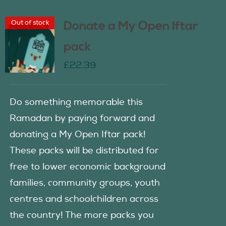
Out of stock
Donate a My Open Iftar
pack
£
22.39
Do something memorable this
Ramadan by paying forward and
donating a My Open Iftar pack!
These packs will be distributed for
free to lower economic background
families, community groups, youth
centres and schoolchildren across
the country! The more packs you