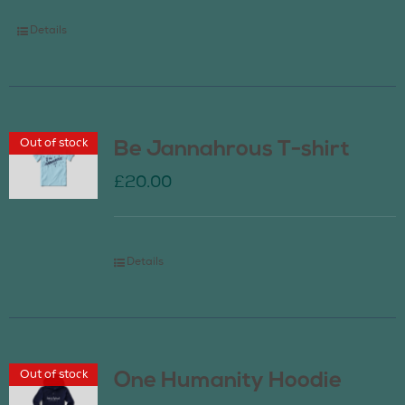
Details
Out of stock
Be Jannahrous T-shirt
£
20.00
Details
Out of stock
One Humanity Hoodie