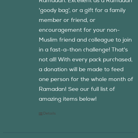
Ramadan. Excellent as a Ramadan
'goody bag', or a gift for a family
member or friend, or
encouragement for your non-
Muslim friend and colleague to join
in a fast-a-thon challenge! That's
not all! With every pack purchased,
a donation will be made to feed
one person for the whole month of
Ramadan! See our full list of
amazing items below!
Details