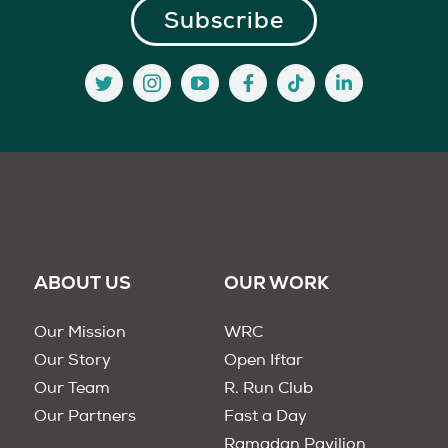
ABOUT US
OUR WORK
Our Mission
WRC
Our Story
Open Iftar
Our Team
R. Run Club
Our Partners
Fast a Day
Ramadan Pavilion