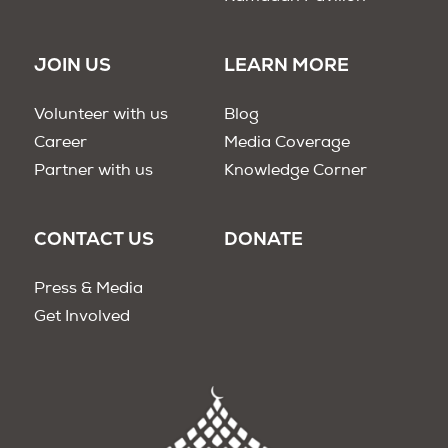
JOIN US
LEARN MORE
Volunteer with us
Blog
Career
Media Coverage
Partner with us
Knowledge Corner
CONTACT US
DONATE
Press & Media
Get Involved