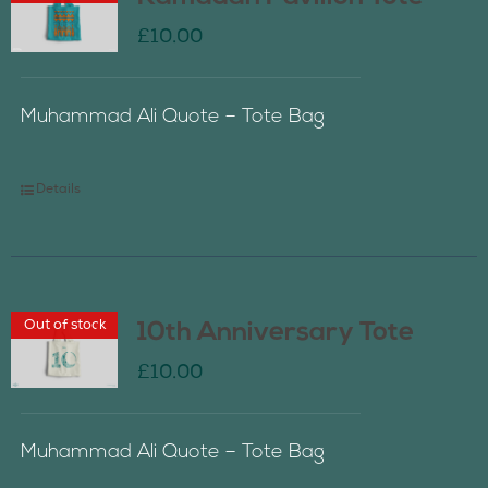
£
10.00
Muhammad Ali Quote – Tote Bag
Details
Out of stock
10th Anniversary Tote
£
10.00
Muhammad Ali Quote – Tote Bag