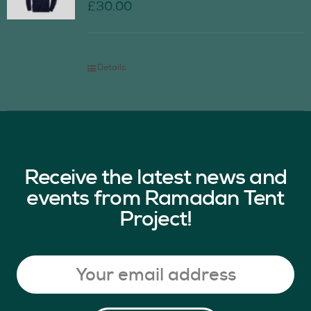
£
30.00
Details
Receive the latest news and
events from Ramadan Tent
Project!