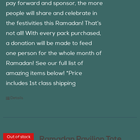
pay forward and sponsor, the more
people will share and celebrate in
the festivities this Ramadan! That’s
not all! With every pack purchased,
a donation will be made to feed
one person for the whole month of
Ramadan! See our full list of
amazing items below! *Price
includes 1st class shipping
Details
Out of stock
Ramadan Pavilion Tote