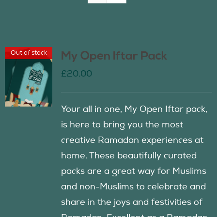
Join Us
Out of stock
My Open Iftar Pack
Contact Us
£
20.00
Your all in one, My Open Iftar pack,
is here to bring you the most
creative Ramadan experiences at
home. These beautifully curated
packs are a great way for Muslims
and non-Muslims to celebrate and
share in the joys and festivities of