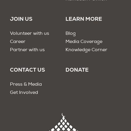
JOIN US
LEARN MORE
Volunteer with us
Blog
Career
Media Coverage
Partner with us
Knowledge Corner
CONTACT US
DONATE
Press & Media
Get Involved