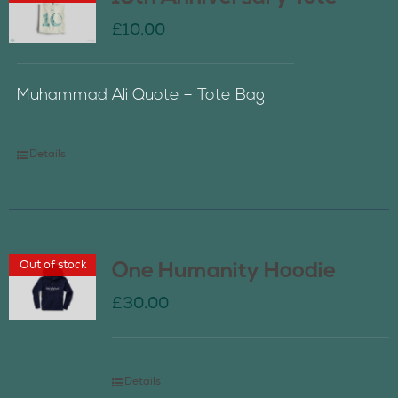
£
10.00
Muhammad Ali Quote – Tote Bag
Details
Out of stock
One Humanity Hoodie
£
30.00
Details