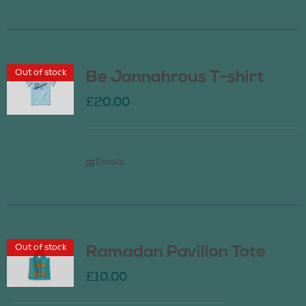
Out of stock
Be Jannahrous T-shirt
£
20.00
Details
Out of stock
Ramadan Pavilion Tote
£
10.00