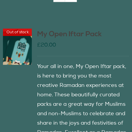
Join Us
Out of stock
My Open Iftar Pack
Contact Us
£
20.00
Your all in one, My Open Iftar pack,
is here to bring you the most
creative Ramadan experiences at
home. These beautifully curated
packs are a great way for Muslims
and non-Muslims to celebrate and
share in the joys and festivities of