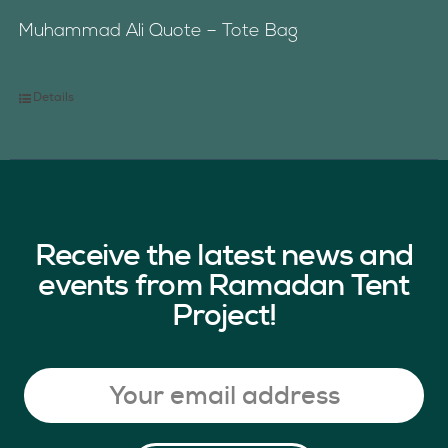
Muhammad Ali Quote – Tote Bag
Details
Receive the latest news and
events from Ramadan Tent
Project!