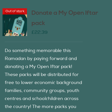
Out of stock
Donate a My Open Iftar
pack
£
22.39
Do something memorable this
Ramadan by paying forward and
donating a My Open Iftar pack!
These packs will be distributed for
free to lower economic background
families, community groups, youth
centres and schoolchildren across
the country! The more packs you