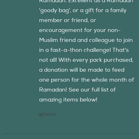
Ramadan. Excellent as a Ramadan
'goody bag', or a gift for a family
member or friend, or
encouragement for your non-
Muslim friend and colleague to join
in a fast-a-thon challenge! That's
not all! With every pack purchased,
a donation will be made to feed
one person for the whole month of
Ramadan! See our full list of
amazing items below!
Details