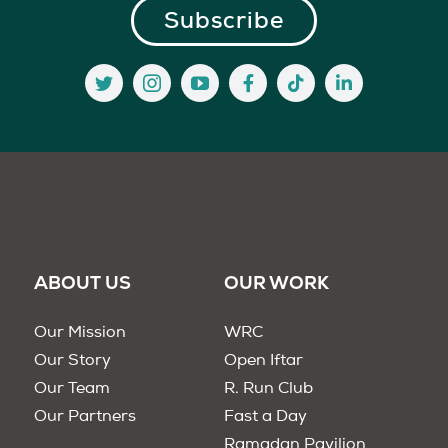
ABOUT US
OUR WORK
Our Mission
WRC
Our Story
Open Iftar
Our Team
R. Run Club
Our Partners
Fast a Day
Ramadan Pavilion