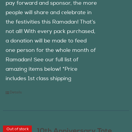
pay forward and sponsor, the more
people will share and celebrate in
the festivities this Ramadan! That’s
not all! With every pack purchased,
a donation will be made to feed
one person for the whole month of
Ramadan! See our full list of
amazing items below! *Price
includes 1st class shipping
Details
Out of stock
10th Anniversary Tote