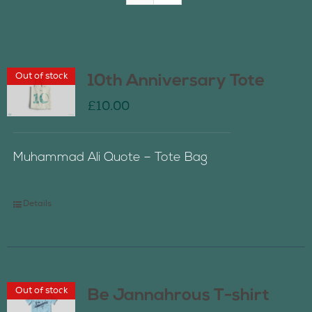
Join Us
Out of stock
10th Anniversary Tote
Contact Us
£
10.00
Muhammad Ali Quote – Tote Bag
Details
Out of stock
Be Jannahrous T-shirt