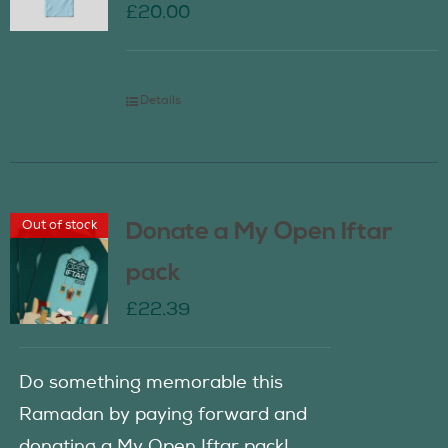
£
20.00
Details
Out of stock
Donate a My Open Iftar
pack
£
22.39
Do something memorable this
Ramadan by paying forward and
donating a My Open Iftar pack!