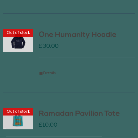
Out of stock
One Humanity Hoodie
£
30.00
Details
Out of stock
Ramadan Pavilion Tote
£
10.00