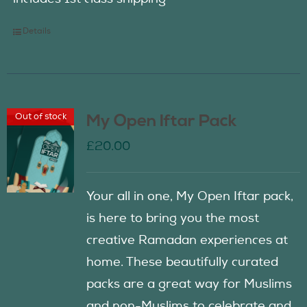
Details
Out of stock
My Open Iftar Pack
£
20.00
Your all in one, My Open Iftar pack,
is here to bring you the most
creative Ramadan experiences at
home. These beautifully curated
packs are a great way for Muslims
and non-Muslims to celebrate and