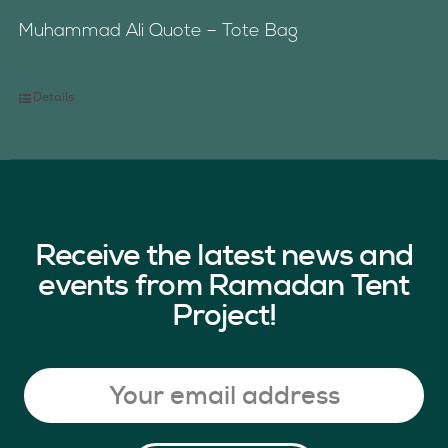
Muhammad Ali Quote – Tote Bag
Details
Receive the latest news and
events from Ramadan Tent
Project!