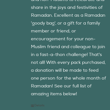
share in the joys and festivities of
Ramadan. Excellent as a Ramadan
'goody bag', or a gift for a family
member or friend, or
encouragement for your non-
Muslim friend and colleague to join
in a fast-a-thon challenge! That's
not all! With every pack purchased,
a donation will be made to feed
one person for the whole month of
Ramadan! See our full list of
amazing items below!
Details