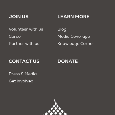
JOIN US
LEARN MORE
Volunteer with us
Blog
Career
Media Coverage
Partner with us
Knowledge Corner
CONTACT US
DONATE
Press & Media
Get Involved