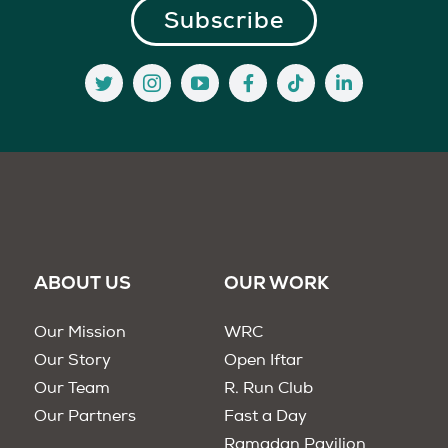
ABOUT US
OUR WORK
Our Mission
WRC
Our Story
Open Iftar
Our Team
R. Run Club
Our Partners
Fast a Day
Ramadan Pavilion