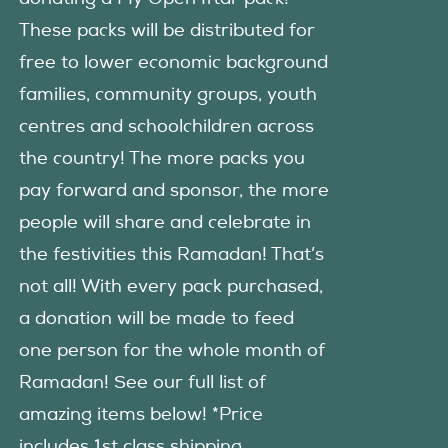
These packs will be distributed for
free to lower economic background
families, community groups, youth
centres and schoolchildren across
the country! The more packs you
pay forward and sponsor, the more
people will share and celebrate in
the festivities this Ramadan! That’s
not all! With every pack purchased,
a donation will be made to feed
one person for the whole month of
Ramadan! See our full list of
amazing items below! *Price
includes 1st class shipping