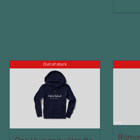
Out of stock
Ramad