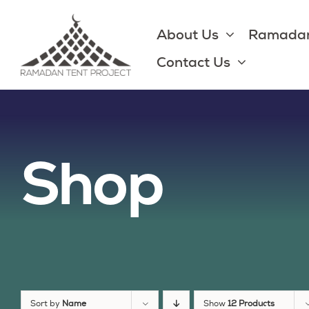
Skip
to
About Us
Ramadan
content
Contact Us
Shop
Sort by
Name
Show
12 Products