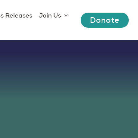
s Releases
Join Us
Donate