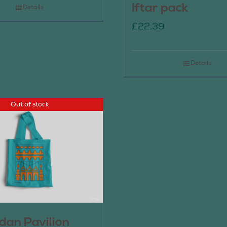
Iftar pack
Details
£
22.39
Details
Out of stock
an Pavilion