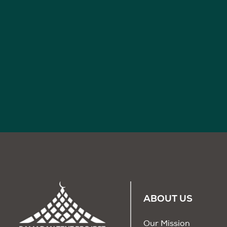
ABOUT US
Our Mission