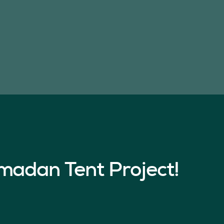
madan Tent Project!