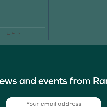
Details
 news and events from Ra