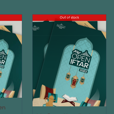
Out of stock
en