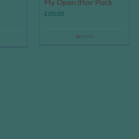
My Open Iftar Pack
£
20.00
Details