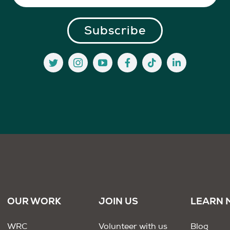
OUR WORK
JOIN US
LEARN 
WRC
Volunteer with us
Blog