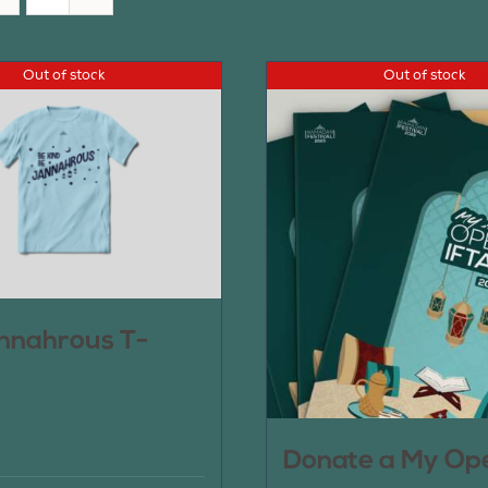
Out of stock
Out of stock
nnahrous T-
Donate a My Op