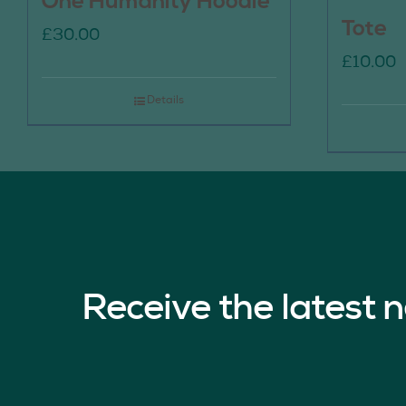
One Humanity Hoodie
Tote
£
30.00
£
10.00
Details
Receive the latest