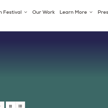
 Festival
Our Work
Learn More
Pres