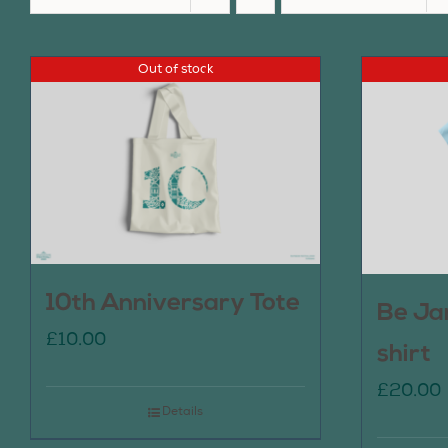
Out of stock
10th Anniversary Tote
Be Ja
£
10.00
shirt
£
20.00
Details