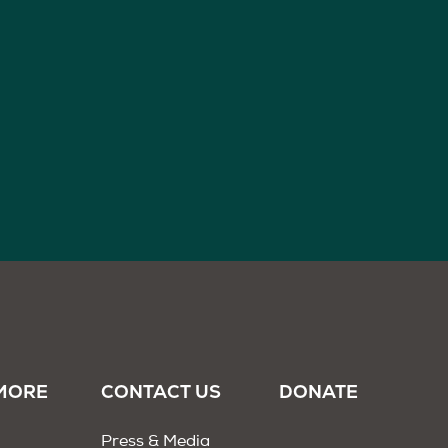
MORE
CONTACT US
DONATE
Press & Media