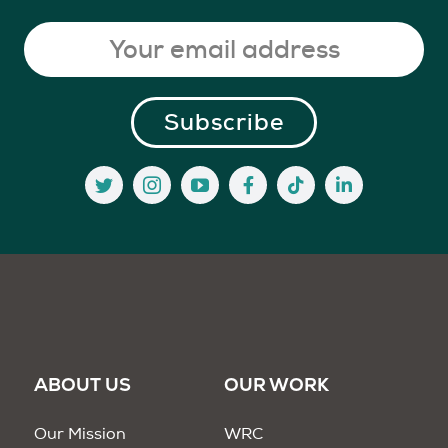
ABOUT US
OUR WORK
Our Mission
WRC