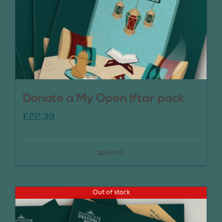
Donate a My Open Iftar pack
£
22.39
Details
Out of stock