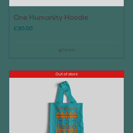
One Humanity Hoodie
£
30.00
Details
Out of stock