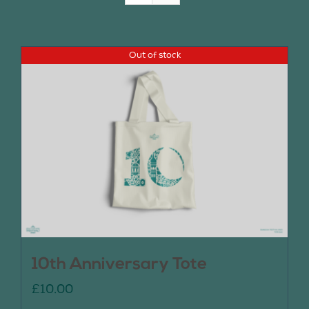
Join Us
Out of stock
Contact Us
10th Anniversary Tote
£
10.00