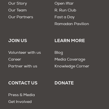
Our Story
Open Iftar
Our Team
R. Run Club
Our Partners
Fast a Day
Ramadan Pavilion
JOIN US
LEARN MORE
Volunteer with us
Blog
Career
Media Coverage
Partner with us
Knowledge Corner
CONTACT US
DONATE
Press & Media
Get Involved