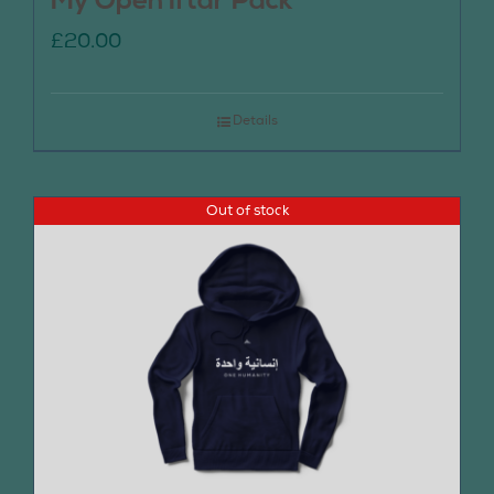
My Open Iftar Pack
£
20.00
Details
Out of stock