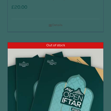
£
20.00
Details
Out of stock