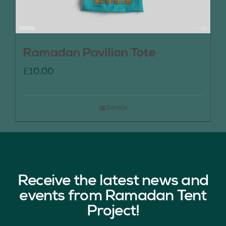
Ramadan Pavilion Tote
£
10.00
Details
Receive the latest news and
events from Ramadan Tent
Project!