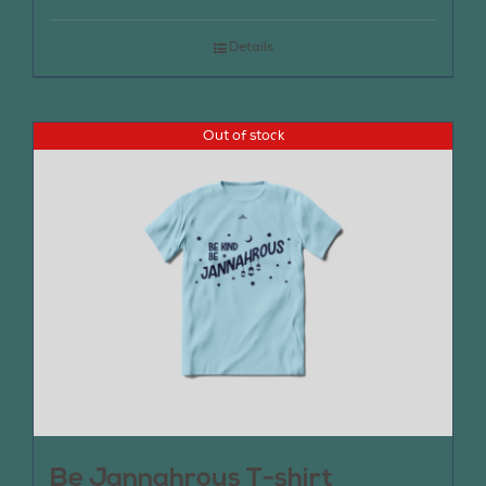
Details
Out of stock
Be Jannahrous T-shirt