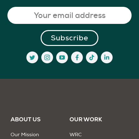
ABOUT US
OUR WORK
Our Mission
WRC