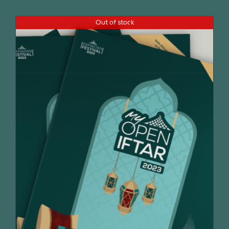
Out of stock