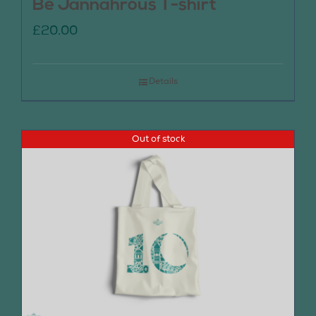
Be Jannahrous T-shirt
£
20.00
Details
Out of stock