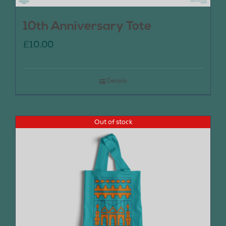
10th Anniversary Tote
£
10.00
Details
Out of stock