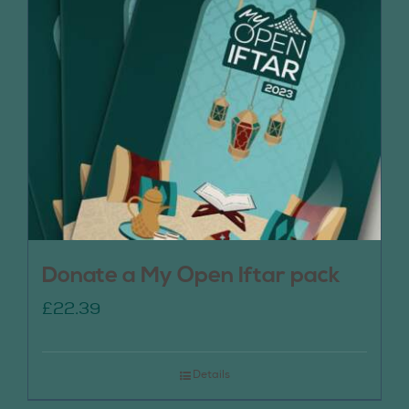
Donate a My Open Iftar pack
£
22.39
Details