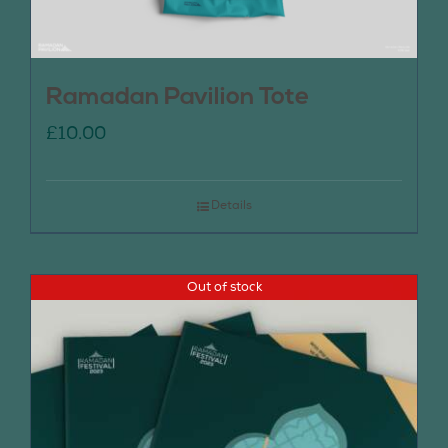
Ramadan Pavilion Tote
£
10.00
Details
Out of stock