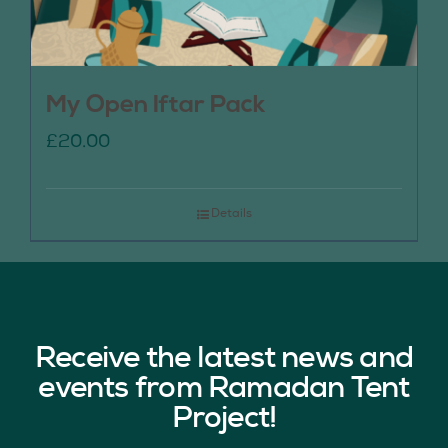
My Open Iftar Pack
£
20.00
Details
Receive the latest news and
events from Ramadan Tent
Project!