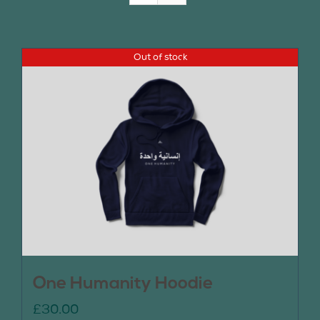
Join Us
Out of stock
Contact Us
One Humanity Hoodie
£
30.00