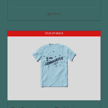
Details
Out of stock