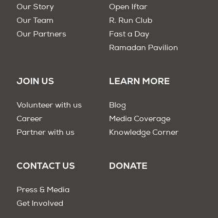
Our Story
Open Iftar
Our Team
R. Run Club
Our Partners
Fast a Day
Ramadan Pavilion
JOIN US
LEARN MORE
Volunteer with us
Blog
Career
Media Coverage
Partner with us
Knowledge Corner
CONTACT US
DONATE
Press & Media
Get Involved