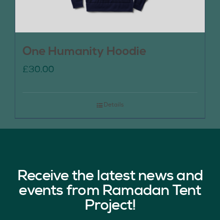
One Humanity Hoodie
£
30.00
Details
Receive the latest news and
events from Ramadan Tent
Project!