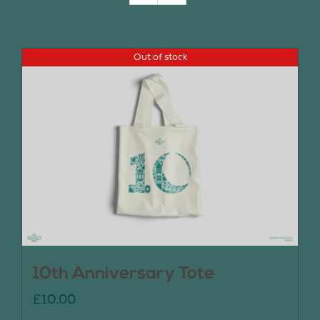
Join Us
Out of stock
Contact Us
10th Anniversary Tote
£
10.00