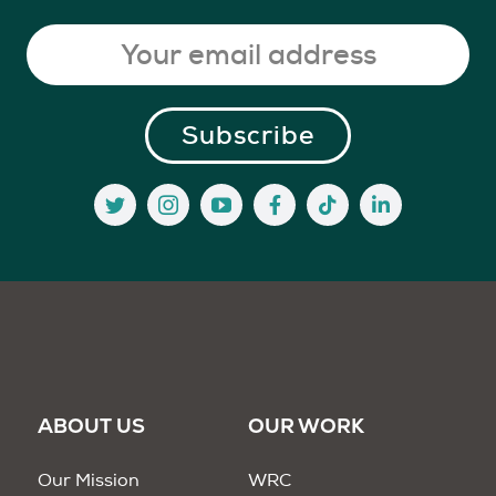
ABOUT US
OUR WORK
Our Mission
WRC