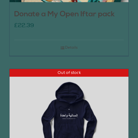
Donate a My Open Iftar pack
£
22.39
Details
Out of stock