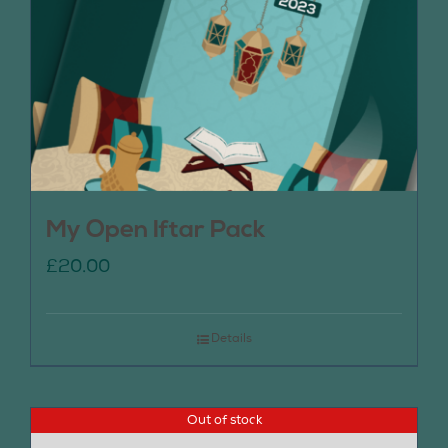
My Open Iftar Pack
£
20.00
Details
Out of stock