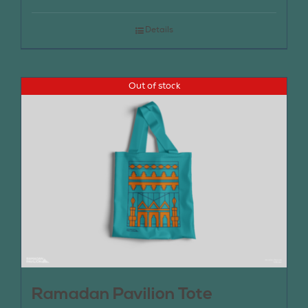
Details
Out of stock
Ramadan Pavilion Tote