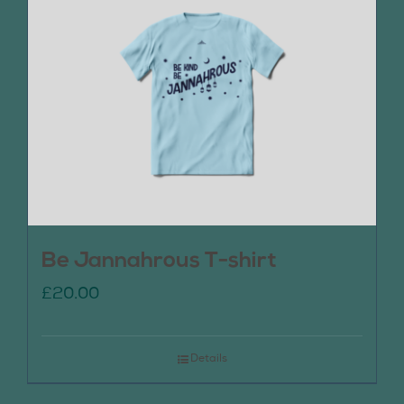
Be Jannahrous T-shirt
£
20.00
Details