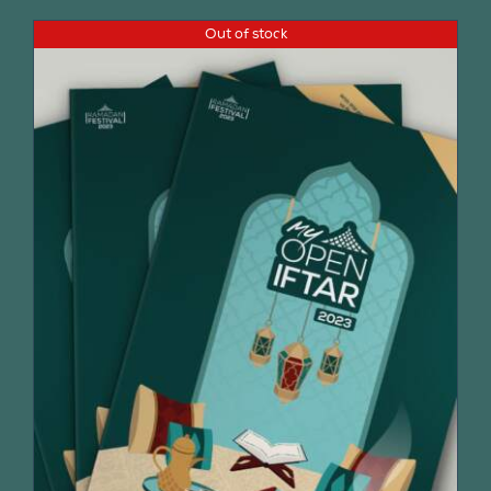
Out of stock