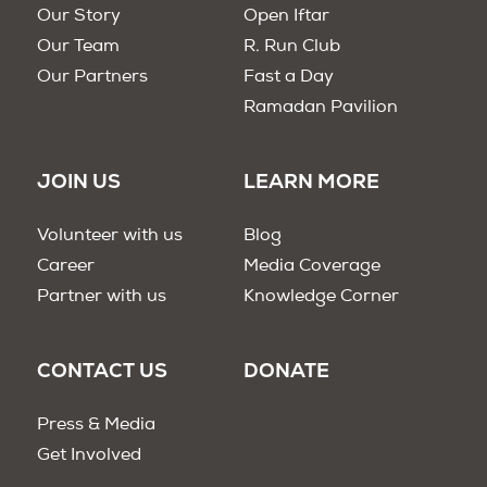
Our Story
Open Iftar
Our Team
R. Run Club
Our Partners
Fast a Day
Ramadan Pavilion
JOIN US
LEARN MORE
Volunteer with us
Blog
Career
Media Coverage
Partner with us
Knowledge Corner
CONTACT US
DONATE
Press & Media
Get Involved