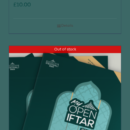
£
10.00
Details
Out of stock