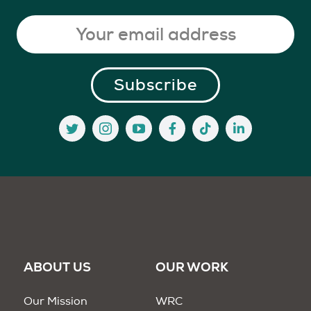
ABOUT US
OUR WORK
Our Mission
WRC