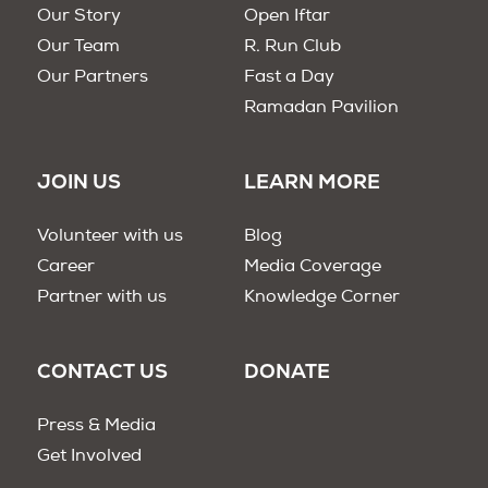
Our Story
Open Iftar
Our Team
R. Run Club
Our Partners
Fast a Day
Ramadan Pavilion
JOIN US
LEARN MORE
Volunteer with us
Blog
Career
Media Coverage
Partner with us
Knowledge Corner
CONTACT US
DONATE
Press & Media
Get Involved