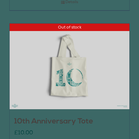
Details
Out of stock
10th Anniversary Tote
£
10.00