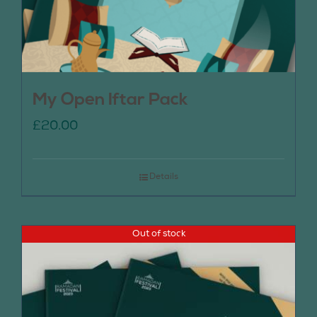
My Open Iftar Pack
£
20.00
Details
Out of stock