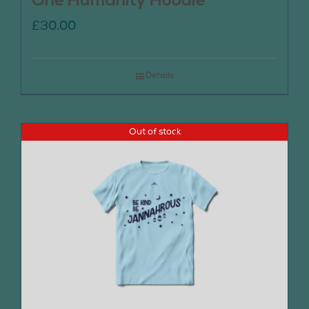
One Humanity Hoodie
£
30.00
Details
Out of stock