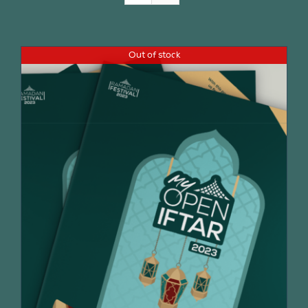
Join Us
Out of stock
Contact Us