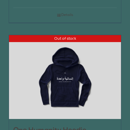
Details
Out of stock