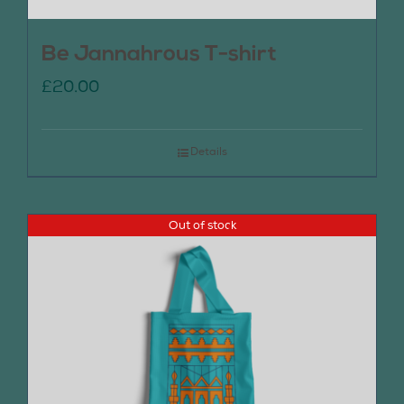
Be Jannahrous T-shirt
£
20.00
Details
Out of stock