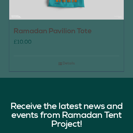
Ramadan Pavilion Tote
£
10.00
Details
Receive the latest news and
events from Ramadan Tent
Project!