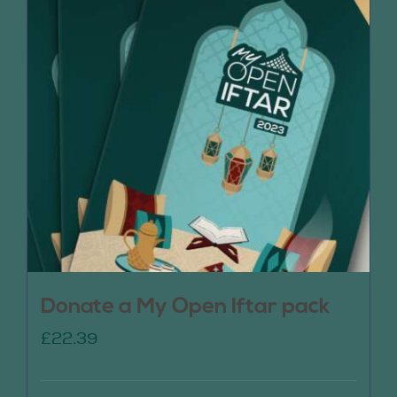
Donate a My Open Iftar pack
£
22.39