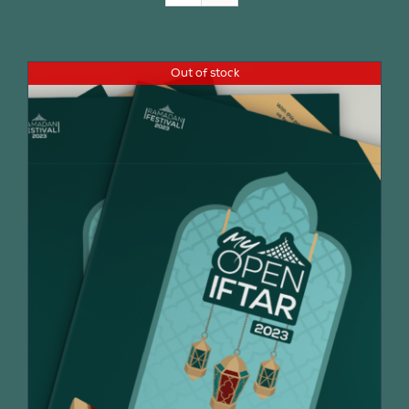
Join Us
Out of stock
Contact Us