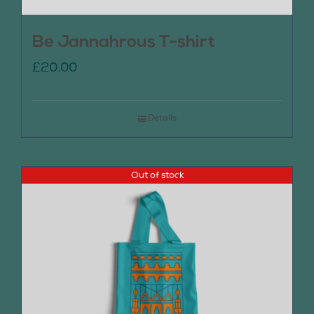
Be Jannahrous T-shirt
£
20.00
Details
Out of stock