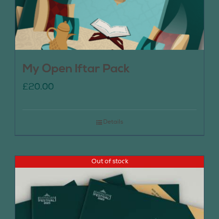
My Open Iftar Pack
£
20.00
Details
Out of stock