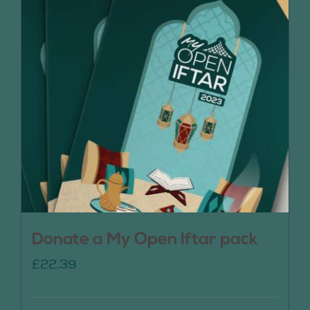
Donate a My Open Iftar pack
£
22.39