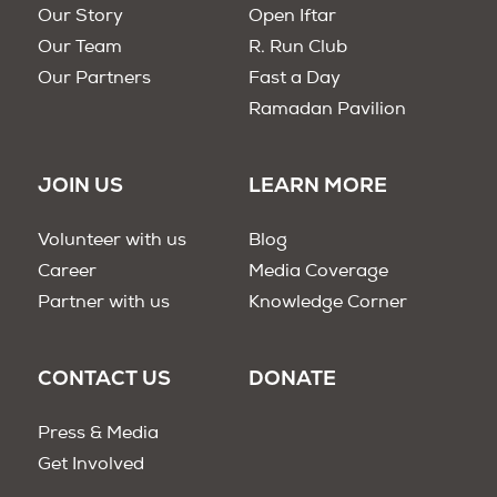
Our Story
Open Iftar
Our Team
R. Run Club
Our Partners
Fast a Day
Ramadan Pavilion
JOIN US
LEARN MORE
Volunteer with us
Blog
Career
Media Coverage
Partner with us
Knowledge Corner
CONTACT US
DONATE
Press & Media
Get Involved