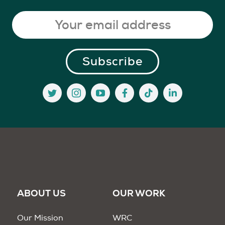
ABOUT US
OUR WORK
Our Mission
WRC