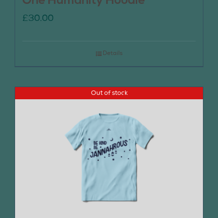
One Humanity Hoodie
£
30.00
Details
Out of stock