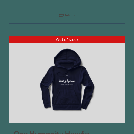
Details
Out of stock