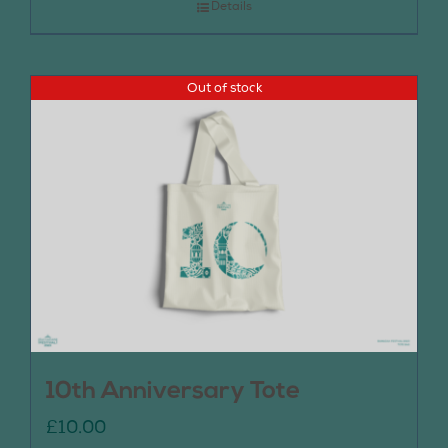
Details
Out of stock
10th Anniversary Tote
£
10.00