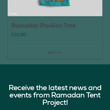
Ramadan Pavilion Tote
£
10.00
Details
Receive the latest news and
events from Ramadan Tent
Project!